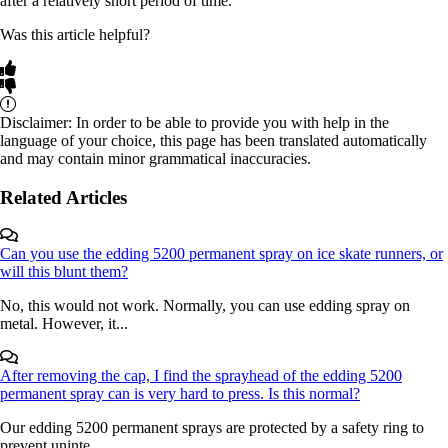
after a relatively short period of time.
Was this article helpful?
Disclaimer: In order to be able to provide you with help in the
language of your choice, this page has been translated automatically
and may contain minor grammatical inaccuracies.
Related Articles
Can you use the edding 5200 permanent spray on ice skate runners, or
will this blunt them?
No, this would not work. Normally, you can use edding spray on
metal. However, it...
After removing the cap, I find the sprayhead of the edding 5200
permanent spray can is very hard to press. Is this normal?
Our edding 5200 permanent sprays are protected by a safety ring to
prevent uninte...