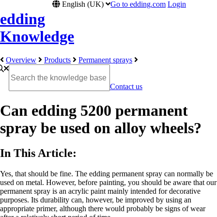
English (UK)
Go to edding.com
Login
edding
Knowledge
Overview
Products
Permanent sprays
Contact us
Can edding 5200 permanent
spray be used on alloy wheels?
In This Article:
Yes, that should be fine. The edding permanent spray can normally be
used on metal. However, before painting, you should be aware that our
permanent spray is an acrylic paint mainly intended for decorative
purposes. Its durability can, however, be improved by using an
appropriate primer, although there would probably be signs of wear