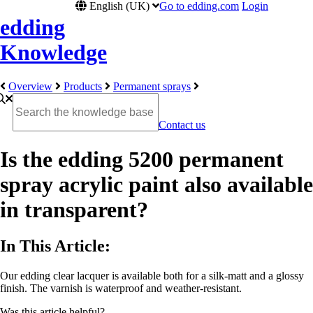
English (UK)
Go to edding.com
Login
edding
Knowledge
Overview
Products
Permanent sprays
Contact us
Is the edding 5200 permanent
spray acrylic paint also available
in transparent?
In This Article:
Our edding clear lacquer is available both for a silk-matt and a glossy
finish. The varnish is waterproof and weather-resistant.
Was this article helpful?