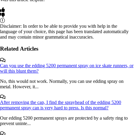
Disclaimer: In order to be able to provide you with help in the
language of your choice, this page has been translated automatically
and may contain minor grammatical inaccuracies.
Related Articles
Can you use the edding 5200 permanent spray on ice skate runners, or
will this blunt them?
No, this would not work. Normally, you can use edding spray on
metal. However, it...
After removing the cap, I find the sprayhead of the edding 5200
permanent spray can is very hard to press. Is this normal?
Our edding 5200 permanent sprays are protected by a safety ring to
prevent uninte...