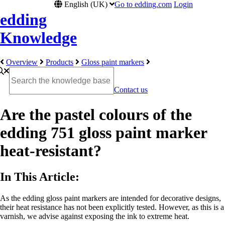
English (UK)
Go to edding.com
Login
edding
Knowledge
Overview
Products
Gloss paint markers
Contact us
Are the pastel colours of the
edding 751 gloss paint marker
heat-resistant?
In This Article:
As the edding gloss paint markers are intended for decorative designs,
their heat resistance has not been explicitly tested. However, as this is a
varnish, we advise against exposing the ink to extreme heat.