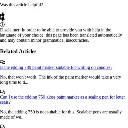
Was this article helpful?
Disclaimer: In order to be able to provide you with help in the
language of your choice, this page has been translated automatically
and may contain minor grammatical inaccuracies.
Related Articles
Is the edding 780 paint marker suitable for writing on candles?
No, that won't work. The ink of the paint marker would take a very
long time to d...
Can I use the edding 750 gloss paint marker as a sealing pen for letter
seals?
No, the edding 750 is not suitable for this. Sealable pens are usually
made of wa...