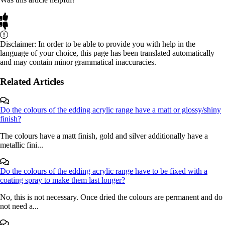
Disclaimer: In order to be able to provide you with help in the
language of your choice, this page has been translated automatically
and may contain minor grammatical inaccuracies.
Related Articles
Do the colours of the edding acrylic range have a matt or glossy/shiny
finish?
The colours have a matt finish, gold and silver additionally have a
metallic fini...
Do the colours of the edding acrylic range have to be fixed with a
coating spray to make them last longer?
No, this is not necessary. Once dried the colours are permanent and do
not need a...