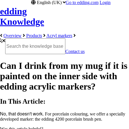
English (UK)
Go to edding.com
Login
edding
Knowledge
Overview
Products
Acryl markers
Contact us
Can I drink from my mug if it is
painted on the inner side with
edding acrylic markers?
In This Article:
No, that doesn't work.
For porcelain colouring, we offer a specially
developed marker: the edding 4200 porcelain brush pen.
Was this article helpful?