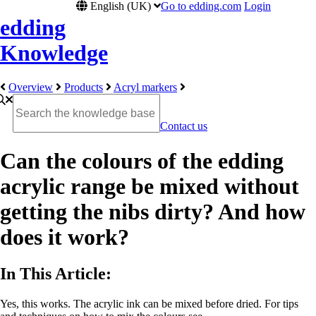
English (UK)
Go to edding.com
Login
edding
Knowledge
Overview
Products
Acryl markers
Contact us
Can the colours of the edding
acrylic range be mixed without
getting the nibs dirty? And how
does it work?
In This Article:
Yes, this works. The acrylic ink can be mixed before dried. For tips