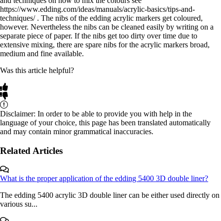
and techniques on how to mix the colours see
https://www.edding.com/ideas/manuals/acrylic-basics/tips-and-
techniques/ . The nibs of the edding acrylic markers get coloured,
however. Nevertheless the nibs can be cleaned easily by writing on a
separate piece of paper. If the nibs get too dirty over time due to
extensive mixing, there are spare nibs for the acrylic markers broad,
medium and fine available.
Was this article helpful?
Disclaimer: In order to be able to provide you with help in the
language of your choice, this page has been translated automatically
and may contain minor grammatical inaccuracies.
Related Articles
What is the proper application of the edding 5400 3D double liner?
The edding 5400 acrylic 3D double liner can be either used directly on
various su...