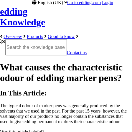
English (UK)
Go to edding.com
Login
edding
Knowledge
Overview
Products
Good to know
Contact us
What causes the characteristic
odour of edding marker pens?
In This Article:
The typical odour of marker pens was generally produced by the
solvents that we used in the past. For the past 15 years, however, the
vast majority of our products no longer contain the substances that
used to give edding permanent markers their characteristic odour.
Was this article helpful?