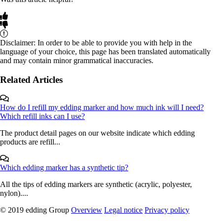
Disclaimer: In order to be able to provide you with help in the
language of your choice, this page has been translated automatically
and may contain minor grammatical inaccuracies.
Related Articles
How do I refill my edding marker and how much ink will I need?
Which refill inks can I use?
The product detail pages on our website indicate which edding
products are refill...
Which edding marker has a synthetic tip?
All the tips of edding markers are synthetic (acrylic, polyester,
nylon)....
© 2019 edding Group
Overview
Legal notice
Privacy policy