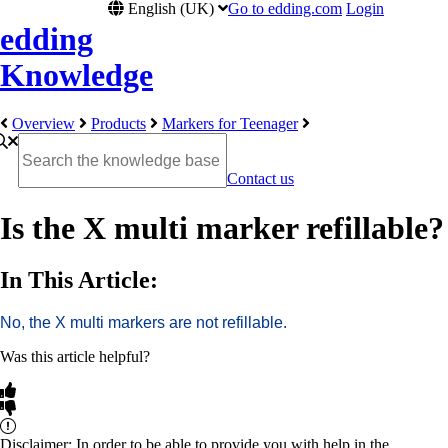
English (UK)
Go to edding.com
Login
edding
Knowledge
Overview
Products
Markers for Teenager
Contact us
Is the X multi marker refillable?
In This Article:
No, the X multi markers are not refillable.
Was this article helpful?
Disclaimer: In order to be able to provide you with help in the