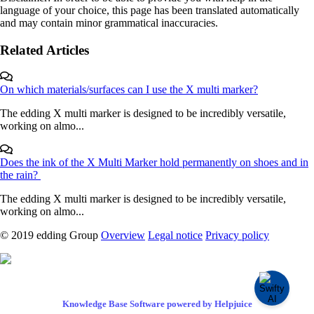
language of your choice, this page has been translated automatically
and may contain minor grammatical inaccuracies.
Related Articles
On which materials/surfaces can I use the X multi marker?
The edding X multi marker is designed to be incredibly versatile,
working on almo...
Does the ink of the X Multi Marker hold permanently on shoes and in
the rain?
The edding X multi marker is designed to be incredibly versatile,
working on almo...
© 2019 edding Group
Overview
Legal notice
Privacy policy
Knowledge Base Software powered by Helpjuice