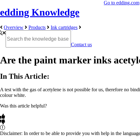
Go to edding.com
edding Knowledge
Overview
Products
Ink cartridges
Contact us
Are the paint marker inks acetyl
In This Article:
A test with the gas of acetylene is not possible for us, therefore no bi
colour white.
Was this article helpful?
Disclaimer: In order to be able to provide you with help in the languag