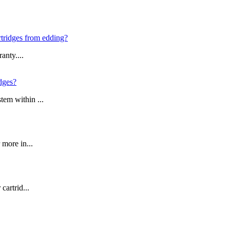
artridges from edding?
anty....
idges?
tem within ...
 more in...
cartrid...