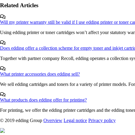
Related Articles
Will my printer warranty still be valid if I use edding printer or toner c
Using edding printer or toner cartridges won’t affect your statutory warr
Does edding offer a collection scheme for empty toner and inkjet cartr
Together with partner company Recoll, edding operates a collection sys
What printer accessories does edding sell?
We sell edding cartridges and toners for a variety of printer models. For
What products does edding offer for printing?
For printing, we offer the edding printer cartridges and the edding toner 
© 2019 edding Group
Overview
Legal notice
Privacy policy