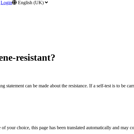
Login
English (UK)
ene-resistant?
nding statement can be made about the resistance. If a self-test is to be
e of your choice, this page has been translated automatically and may c