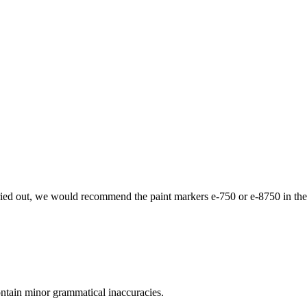
 carried out, we would recommend the paint markers e-750 or e-8750 in the
ontain minor grammatical inaccuracies.