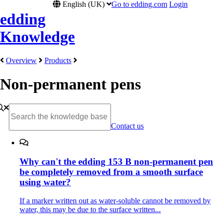
English (UK)
Go to edding.com
Login
edding
Knowledge
Overview
Products
Non-permanent pens
Contact us
Why can't the edding 153 B non-permanent pen
be completely removed from a smooth surface
using water?
If a marker written out as water-soluble cannot be removed by
water, this may be due to the surface written...