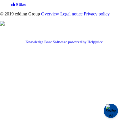
0 likes
© 2019 edding Group
Overview
Legal notice
Privacy policy
Knowledge Base Software powered by Helpjuice